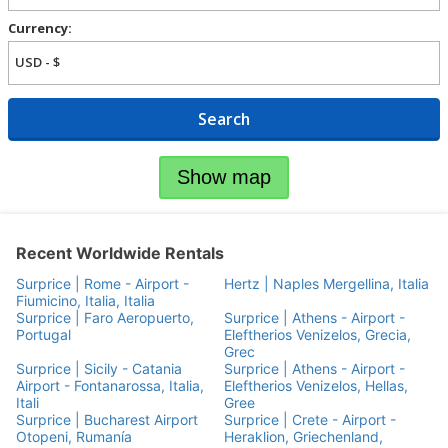
Currency:
Search
Show map
Recent Worldwide Rentals
Surprice | Rome - Airport -
Hertz | Naples Mergellina, Italia
Fiumicino, Italia, Italia
Surprice | Faro Aeropuerto,
Surprice | Athens - Airport -
Portugal
Eleftherios Venizelos, Grecia,
Grec
Surprice | Sicily - Catania
Surprice | Athens - Airport -
Airport - Fontanarossa, Italia,
Eleftherios Venizelos, Hellas,
Itali
Gree
Surprice | Bucharest Airport
Surprice | Crete - Airport -
Otopeni, Rumanía
Heraklion, Griechenland,