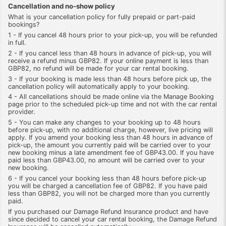
Cancellation and no-show policy
What is your cancellation policy for fully prepaid or part-paid
bookings?
1 - If you cancel 48 hours prior to your pick-up, you will be refunded
in full.
2 - If you cancel less than 48 hours in advance of pick-up, you will
receive a refund minus GBP82. If your online payment is less than
GBP82, no refund will be made for your car rental booking.
3 - If your booking is made less than 48 hours before pick up, the
cancellation policy will automatically apply to your booking.
4 - All cancellations should be made online via the Manage Booking
page prior to the scheduled pick-up time and not with the car rental
provider.
5 - You can make any changes to your booking up to 48 hours
before pick-up, with no additional charge, however, live pricing will
apply. If you amend your booking less than 48 hours in advance of
pick-up, the amount you currently paid will be carried over to your
new booking minus a late amendment fee of GBP43.00. If you have
paid less than GBP43.00, no amount will be carried over to your
new booking.
6 - If you cancel your booking less than 48 hours before pick-up
you will be charged a cancellation fee of GBP82. If you have paid
less than GBP82, you will not be charged more than you currently
paid.
If you purchased our Damage Refund Insurance product and have
since decided to cancel your car rental booking, the Damage Refund