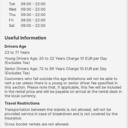
Tue
09:00 - 22:00
Wed
09:00 - 22:00
Thu
09:00 - 22:00
Fri
09:00 - 22:00
Sat
09:00 - 22:00
Useful Information
Drivers Age
23 to 71 Years
Young Drivers Age: 20 to 22 Years Charge 10 EUR per Day
(Excludes Tax)
Senior Drivers Age: 72 to 99 Years Charge 10 EUR per Day
(Excludes Tax)
Customers who fall outside the age limitations will not be able to
rent a car unless there is a young or senior driver fee specified in
this section. Please note that, if applicable, this fee will be included
in the rental price and will be payable on arrival at the rental desk in
the local currency.
Travel Restrictions
Transportation between the islands is not allowed, will not be
provided service in case of breakdown and is not covered by the
insurance.
Cross border rentals are not allowed.