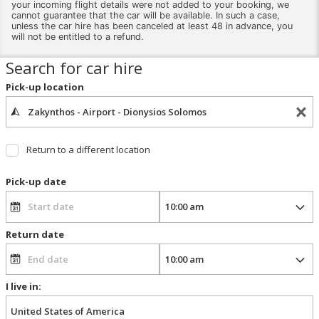
your incoming flight details were not added to your booking, we
cannot guarantee that the car will be available. In such a case,
unless the car hire has been canceled at least 48 in advance, you
will not be entitled to a refund.
Search for car hire
Pick-up location
Return to a different location
Pick-up date
Return date
I live in: