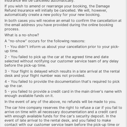
Insurance will be cancelled automatically.
If you wish to amend or rearrange your booking, the Damage
Refund Insurance will initially be cancelled. We will, however,
automatically create a new policy for your new booking.
In both cases you will receive an email to confirm the cancellation at
the email address you have provided during the online booking
process.
What is a no-show?
A ''no-show'' occurs for the following reasons:
1 - You didn''t inform us about your cancellation prior to your pick-
up time.
2 - You failed to pick up the car at the agreed time and date
selected without notifying our customer service team of any delay
before the pick-up time.
3 - Your flight is delayed which results in a late arrival at the rental
desk and your flight number was not provided.
4 - You failed to provide the documentation that's required to pick
up the car.
5 - you failed to provide a credit card in the main driver's name with
enough available funds on it.
In the event of any of the above, no refunds will be made to you.
The car hire company reserves the right to refuse a car if you fail to
arrive on time with all necessary documentation and a credit card
with enough available funds for the car's security deposit. In the
event of late arrival to the rental desk, and you failed to make
contact with our customer service team before the pick-up time or