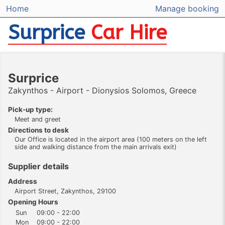
Home
Manage booking
Surprice
Car Hire
Surprice
Zakynthos - Airport - Dionysios Solomos, Greece
Pick-up type:
Meet and greet
Directions to desk
Our Office is located in the airport area (100 meters on the left
side and walking distance from the main arrivals exit)
Supplier details
Address
Airport Street, Zakynthos, 29100
Opening Hours
Sun
09:00 - 22:00
Mon
09:00 - 22:00