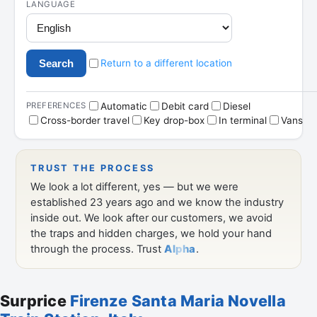
Surprice
Firenze Santa Maria Novella