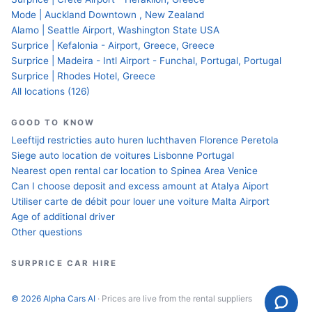
Mode | Auckland Downtown , New Zealand
Alamo | Seattle Airport, Washington State USA
Surprice | Kefalonia - Airport, Greece, Greece
Surprice | Madeira - Intl Airport - Funchal, Portugal, Portugal
Surprice | Rhodes Hotel, Greece
All locations (126)
GOOD TO KNOW
Leeftijd restricties auto huren luchthaven Florence Peretola
Siege auto location de voitures Lisbonne Portugal
Nearest open rental car location to Spinea Area Venice
Can I choose deposit and excess amount at Atalya Aiport
Utiliser carte de débit pour louer une voiture Malta Airport
Age of additional driver
Other questions
SURPRICE CAR HIRE
© 2026 Alpha Cars AI
· Prices are live from the rental suppliers