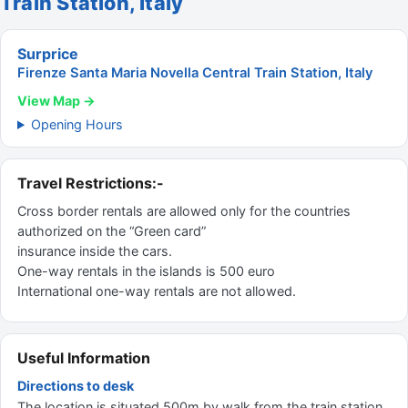
Train Station, Italy
Surprice
Firenze Santa Maria Novella Central Train Station, Italy
View Map →
Opening Hours
Travel Restrictions:-
Cross border rentals are allowed only for the countries
authorized on the “Green card”
insurance inside the cars.
One-way rentals in the islands is 500 euro
International one-way rentals are not allowed.
Useful Information
Directions to desk
The location is situated 500m by walk from the train station.