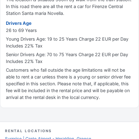
In this road there are all the rent a car for Firenze Central
Station Santa maria Novella.
Drivers Age
26 to 69 Years
Young Drivers Age: 19 to 25 Years Charge 22 EUR per Day
Includes 22% Tax
Senior Drivers Age: 70 to 75 Years Charge 22 EUR per Day
Includes 22% Tax
Customers who fall outside the age limitations will not be
able to rent a car unless there is a young or senior driver fee
specified in this section. Please note that, if applicable, this
fee will be included in the rental price and will be payable on
arrival at the rental desk in the local currency.
RENTAL LOCATIONS
Surprice | Crete Airport - Heraklion, Greece