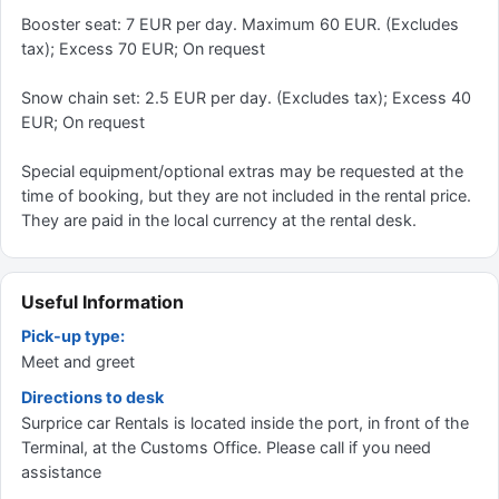
Booster seat: 7 EUR per day. Maximum 60 EUR. (Excludes
tax); Excess 70 EUR; On request
Snow chain set: 2.5 EUR per day. (Excludes tax); Excess 40
EUR; On request
Special equipment/optional extras may be requested at the
time of booking, but they are not included in the rental price.
They are paid in the local currency at the rental desk.
Useful Information
Pick-up type:
Meet and greet
Directions to desk
Surprice car Rentals is located inside the port, in front of the
Terminal, at the Customs Office. Please call if you need
assistance