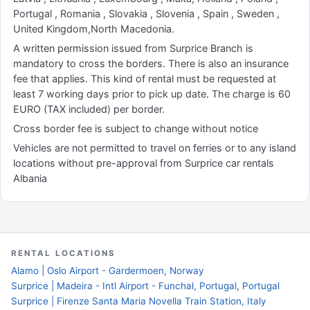
Portugal , Romania , Slovakia , Slovenia , Spain , Sweden ,
United Kingdom,North Macedonia.
A written permission issued from Surprice Branch is
mandatory to cross the borders. There is also an insurance
fee that applies. This kind of rental must be requested at
least 7 working days prior to pick up date. The charge is 60
EURO (TAX included) per border.
Cross border fee is subject to change without notice
Vehicles are not permitted to travel on ferries or to any island
locations without pre-approval from Surprice car rentals
Albania
RENTAL LOCATIONS
Alamo | Oslo Airport - Gardermoen, Norway
Surprice | Madeira - Intl Airport - Funchal, Portugal, Portugal
Surprice | Firenze Santa Maria Novella Train Station, Italy