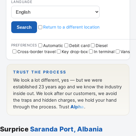
Surprice
Saranda Port, Albania