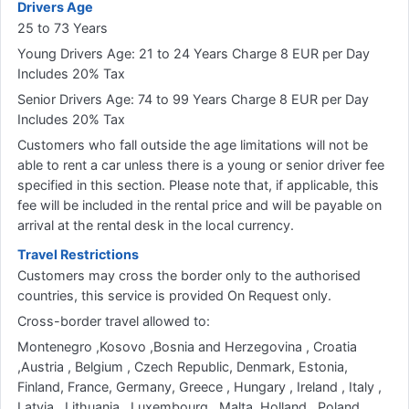
Drivers Age
25 to 73 Years
Young Drivers Age: 21 to 24 Years Charge 8 EUR per Day
Includes 20% Tax
Senior Drivers Age: 74 to 99 Years Charge 8 EUR per Day
Includes 20% Tax
Customers who fall outside the age limitations will not be
able to rent a car unless there is a young or senior driver fee
specified in this section. Please note that, if applicable, this
fee will be included in the rental price and will be payable on
arrival at the rental desk in the local currency.
Travel Restrictions
Customers may cross the border only to the authorised
countries, this service is provided On Request only.
Cross-border travel allowed to:
Montenegro ,Kosovo ,Bosnia and Herzegovina , Croatia
,Austria , Belgium , Czech Republic, Denmark, Estonia,
Finland, France, Germany, Greece , Hungary , Ireland , Italy ,
Latvia , Lithuania , Luxembourg , Malta, Holland , Poland ,