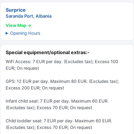
Surprice
Saranda Port, Albania
View Map →
Opening Hours
Special equipment/optional extras:-
WiFi Access: 7 EUR per day. (Excludes tax); Excess 100
EUR; On request
GPS: 12 EUR per day. Maximum 80 EUR. (Excludes tax);
Excess 200 EUR; On request
Infant child seat: 7 EUR per day. Maximum 60 EUR.
(Excludes tax); Excess 70 EUR; On request
Child toddler seat: 7 EUR per day. Maximum 60 EUR.
(Excludes tax); Excess 70 EUR; On request