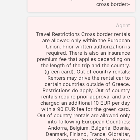
cross border:-
Agent
Travel Restrictions Cross border rentals
are allowed only within the European
Union. Prior written authorization is
required. There is also an insurance
premium fee that applies depending on
the length of the trip and the country.
(green card). Out of country rentals:
Renters may drive the rental car to
certain countries outside of Greece.
Restrictions do apply. Out of country
rentals require prior approval and are
charged an additional 10 EUR per day
with a 90 EUR fee for the green card.
Out of country rentals are allowed only
into following European Countries:
Andorra, Belgium, Bulgaria, Bosnia,
Denmark, Finland, France, Gibraltar,