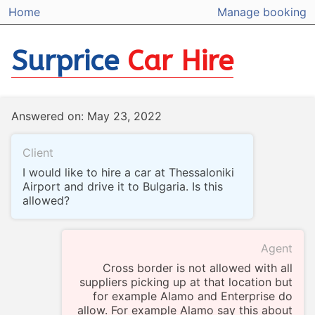
Home
Manage booking
Surprice
Car Hire
Answered on: May 23, 2022
Client
I would like to hire a car at Thessaloniki
Airport and drive it to Bulgaria. Is this
allowed?
Agent
Cross border is not allowed with all
suppliers picking up at that location but
for example Alamo and Enterprise do
allow. For example Alamo say this about