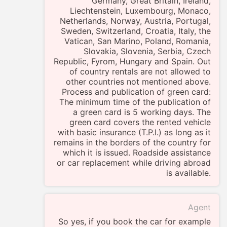
Germany, Great Britain, Ireland,
Liechtenstein, Luxembourg, Monaco,
Netherlands, Norway, Austria, Portugal,
Sweden, Switzerland, Croatia, Italy, the
Vatican, San Marino, Poland, Romania,
Slovakia, Slovenia, Serbia, Czech
Republic, Fyrom, Hungary and Spain. Out
of country rentals are not allowed to
other countries not mentioned above.
Process and publication of green card:
The minimum time of the publication of
a green card is 5 working days. The
green card covers the rented vehicle
with basic insurance (T.P.I.) as long as it
remains in the borders of the country for
which it is issued. Roadside assistance
or car replacement while driving abroad
is available.
Agent
So yes, if you book the car for example