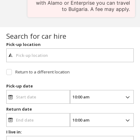
with Alamo or Enterprise you can travel
to Bulgaria. A fee may apply.
Search for car hire
Pick-up location
Return to a different location
Pick-up date
Return date
I live in: