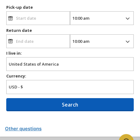
Pick-up date
Return date
I live in:
Currency:
Search
Other questions