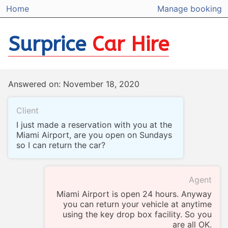
Home
Manage booking
Surprice
Car Hire
Answered on: November 18, 2020
Client
I just made a reservation with you at the
Miami Airport, are you open on Sundays
so I can return the car?
Agent
Miami Airport is open 24 hours. Anyway
you can return your vehicle at anytime
using the key drop box facility. So you
are all OK.