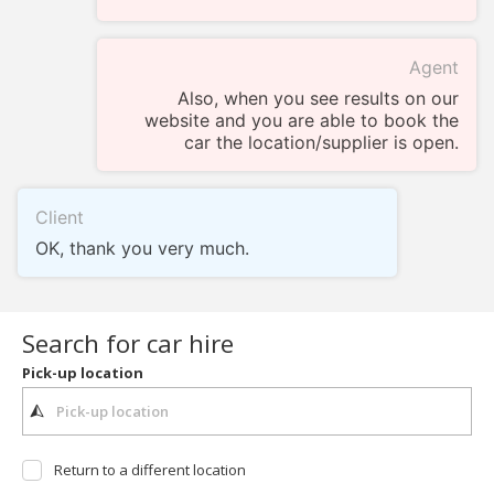
Agent
Also, when you see results on our
website and you are able to book the
car the location/supplier is open.
Client
OK, thank you very much.
Search for car hire
Pick-up location
Return to a different location